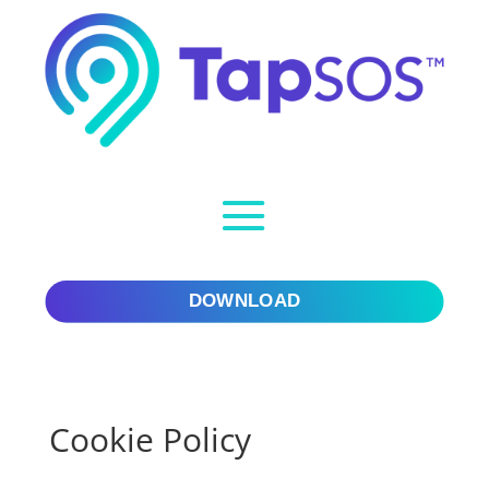
Skip to content
Skip to content
DOWNLOAD
Cookie Policy