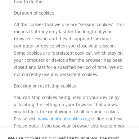
how to do this.
Duration of cookies
All the cookies that we use are “session cookies”. This
means that they only last for the length of your
browser session and they disappear from your
computer or device when you close your session.
Some cookies are “persistent cookies”, which stay on
your computer or device after the browser has been
closed and last for a specified period of time. We do
not currently use any persistent cookies.
Blocking or restricting cookies
You can stop cookies being used on your device by
activating the setting on your browser that allows
you to block the deployment of all or some cookies.
Please visit
www.allaboutcookies.org
to find out how.
Please note, if you use your browser settings to block
cookies you may not be able to access all or parts of
We use cookies on our website to give you the most