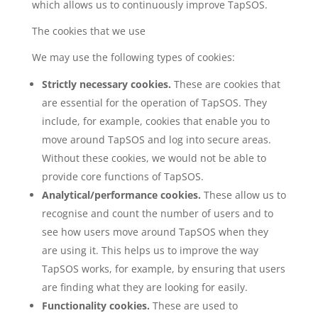
which allows us to continuously improve TapSOS.
The cookies that we use
We may use the following types of cookies:
Strictly necessary cookies.
These are cookies that
are essential for the operation of TapSOS. They
include, for example, cookies that enable you to
move around TapSOS and log into secure areas.
Without these cookies, we would not be able to
provide core functions of TapSOS.
Analytical/performance cookies.
These allow us to
recognise and count the number of users and to
see how users move around TapSOS when they
are using it. This helps us to improve the way
TapSOS works, for example, by ensuring that users
are finding what they are looking for easily.
Functionality cookies.
These are used to