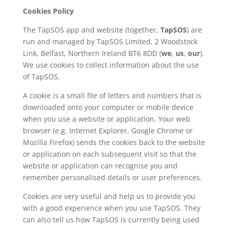
Cookies Policy
The TapSOS app and website (together,
TapSOS
) are
run and managed by TapSOS Limited, 2 Woodstock
Link, Belfast, Northern Ireland BT6 8DD (
we
,
us
,
our
).
We use cookies to collect information about the use
of TapSOS.
A cookie is a small file of letters and numbers that is
downloaded onto your computer or mobile device
when you use a website or application. Your web
browser (e.g. Internet Explorer, Google Chrome or
Mozilla Firefox) sends the cookies back to the website
or application on each subsequent visit so that the
website or application can recognise you and
remember personalised details or user preferences.
Cookies are very useful and help us to provide you
with a good experience when you use TapSOS. They
can also tell us how TapSOS is currently being used