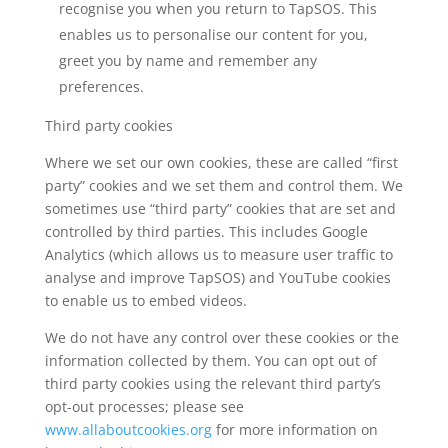
recognise you when you return to TapSOS. This
enables us to personalise our content for you,
greet you by name and remember any
preferences.
Third party cookies
Where we set our own cookies, these are called “first
party” cookies and we set them and control them. We
sometimes use “third party” cookies that are set and
controlled by third parties. This includes Google
Analytics (which allows us to measure user traffic to
analyse and improve TapSOS) and YouTube cookies
to enable us to embed videos.
We do not have any control over these cookies or the
information collected by them. You can opt out of
third party cookies using the relevant third party’s
opt-out processes; please see
www.allaboutcookies.org
for more information on